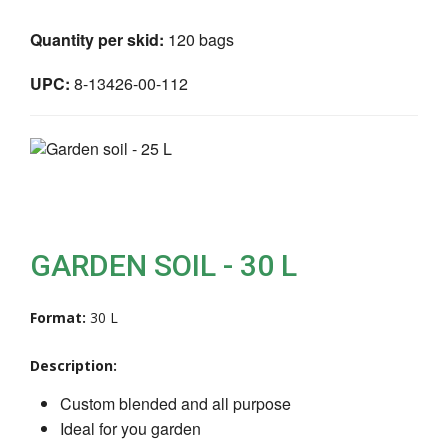
Quantity per skid:
120 bags
UPC:
8-13426-00-112
GARDEN SOIL - 30 L
Format:
30 L
Description:
Custom blended and all purpose
Ideal for you garden