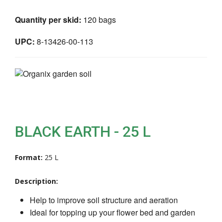
Quantity per skid:
120 bags
UPC:
8-13426-00-113
BLACK EARTH - 25 L
Format:
25 L
Description:
Help to improve soil structure and aeration
Ideal for topping up your flower bed and garden