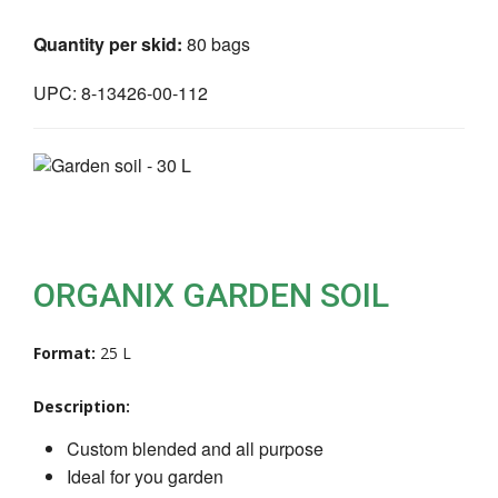
Quantity per skid:
80 bags
UPC: 8-13426-00-112
ORGANIX GARDEN SOIL
Format:
25 L
Description:
Custom blended and all purpose
Ideal for you garden