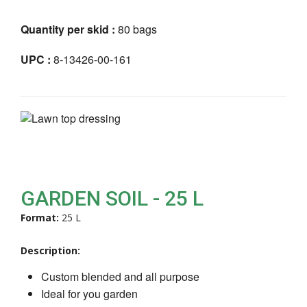
Quantity per skid :
80 bags
UPC :
8-13426-00-161
GARDEN SOIL - 25 L
Format:
25 L
Description:
Custom blended and all purpose
Ideal for you garden