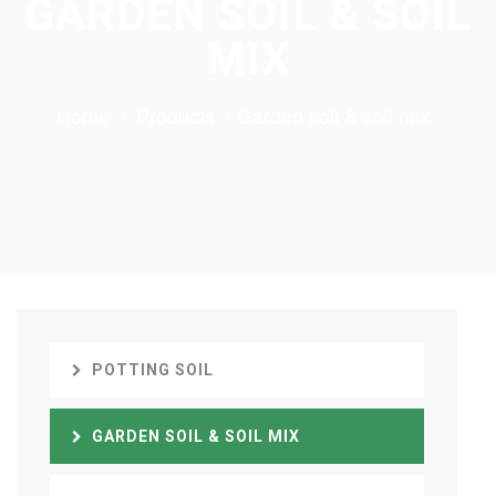
GARDEN SOIL & SOIL
MIX
Home
Products
Garden soil & soil mix
POTTING SOIL
GARDEN SOIL & SOIL MIX