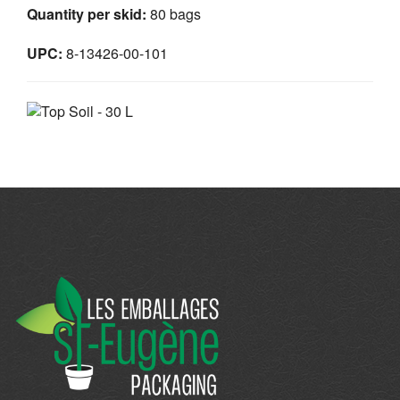
Quantity per skid:
80 bags
UPC:
8-13426-00-101