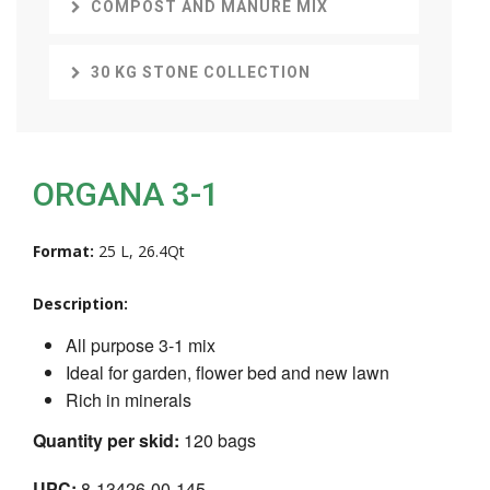
COMPOST AND MANURE MIX
30 KG STONE COLLECTION
ORGANA 3-1
Format:
25 L, 26.4Qt
Description:
All purpose 3-1 mix
Ideal for garden, flower bed and new lawn
Rich in minerals
Quantity per skid:
120 bags
UPC:
8-13426-00-145