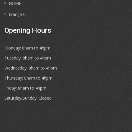
HOME
Français
Opening Hours
Monday: 8ham to 4hpm
Tuesday: 8ham to 4hpm
Wednesday: 8ham to 4hpm
Thursday: 8ham to 4hpm
Friday: 8ham to 4hpm
Saturday/Sunday: Closed