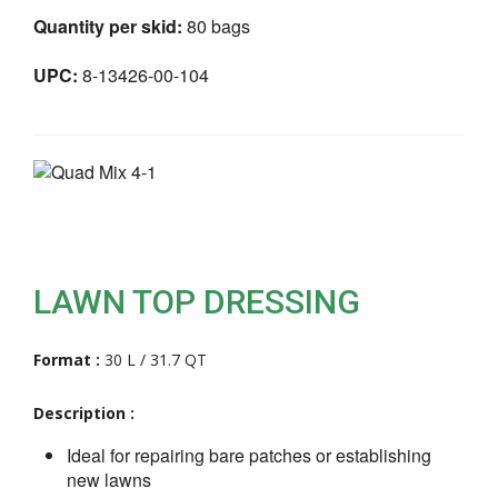
Quantity per skid:
80 bags
UPC:
8-13426-00-104
LAWN TOP DRESSING
Format :
30 L / 31.7 QT
Description :
Ideal for repairing bare patches or establishing
new lawns