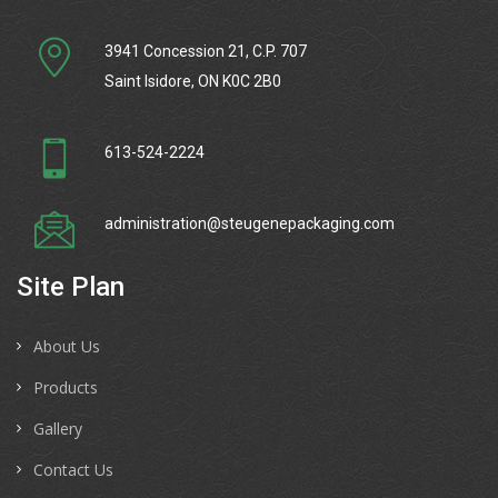
3941 Concession 21, C.P. 707
Saint Isidore, ON K0C 2B0
613-524-2224
administration@steugenepackaging.com
Site Plan
About Us
Products
Gallery
Contact Us