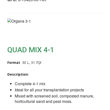
QUAD MIX 4-1
Format
30 L, 31.7Qt
Description:
Complete 4-1 mix
Ideal for all your transplantation projects
Mixed with screened soil, composted manure,
horticultural sand and peat moss.