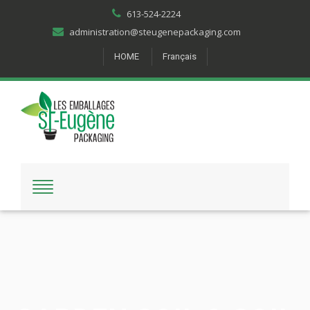
613-524-2224
administration@steugenepackaging.com
HOME
Français