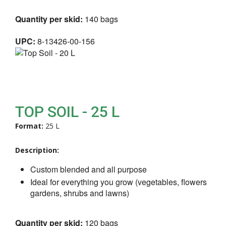
Quantity per skid:
140 bags
UPC:
8-13426-00-156
TOP SOIL - 25 L
Format:
25 L
Description:
Custom blended and all purpose
Ideal for everything you grow (vegetables, flowers
gardens, shrubs and lawns)
Quantity per skid:
120 bags