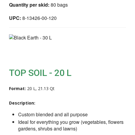
Quantity per skid:
80 bags
UPC:
8-13426-00-120
TOP SOIL - 20 L
Format:
20 L, 21.13 Qt
Description:
Custom blended and all purpose
Ideal for everything you grow (vegetables, flowers
gardens, shrubs and lawns)