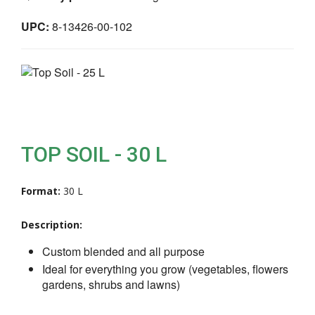
UPC:
8-13426-00-102
TOP SOIL - 30 L
Format:
30 L
Description:
Custom blended and all purpose
Ideal for everything you grow (vegetables, flowers
gardens, shrubs and lawns)