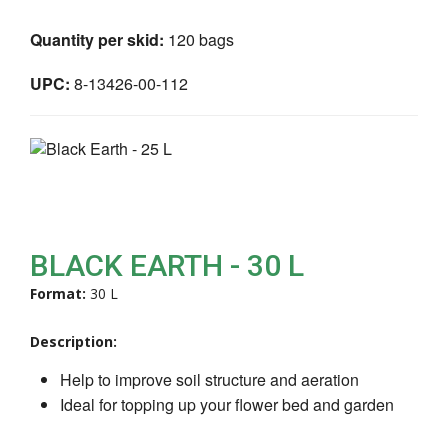
Quantity per skid:
120 bags
UPC:
8-13426-00-112
BLACK EARTH - 30 L
Format:
30 L
Description:
Help to improve soil structure and aeration
Ideal for topping up your flower bed and garden