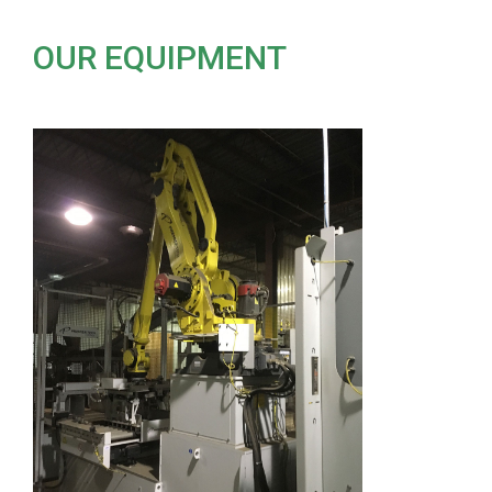
OUR EQUIPMENT