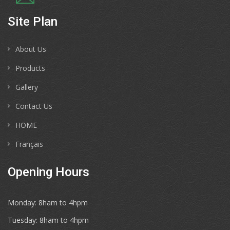
Site Plan
About Us
Products
Gallery
Contact Us
HOME
Français
Opening Hours
Monday: 8ham to 4hpm
Tuesday: 8ham to 4hpm