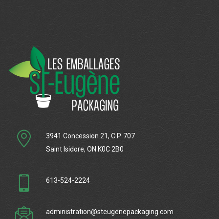
3941 Concession 21, C.P. 707
Saint Isidore, ON K0C 2B0
613-524-2224
administration@steugenepackaging.com