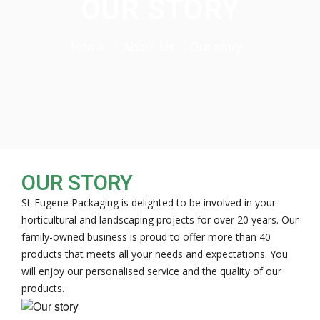
OUR STORY
Home
About Us
Our story
OUR STORY
St-Eugene Packaging is delighted to be involved in your
horticultural and landscaping projects for over 20 years. Our
family-owned business is proud to offer more than 40
products that meets all your needs and expectations. You
will enjoy our personalised service and the quality of our
products.