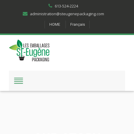
613-524-2224
administration@steugenepackaging.com
HOME
Français