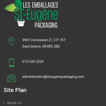
3941 Concession 21, C.P. 707
Saint Isidore, ON K0C 2B0
613-524-2224
administration@steugenepackaging.com
Site Plan
About Us