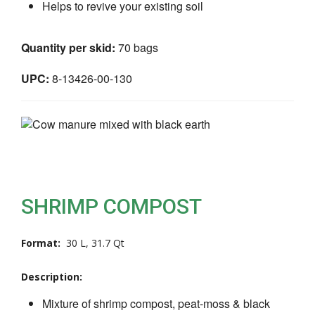
Helps to revive your existing soil
Quantity per skid:
70 bags
UPC:
8-13426-00-130
SHRIMP COMPOST
Format:
30 L, 31.7 Qt
Description:
Mixture of shrimp compost, peat-moss & black