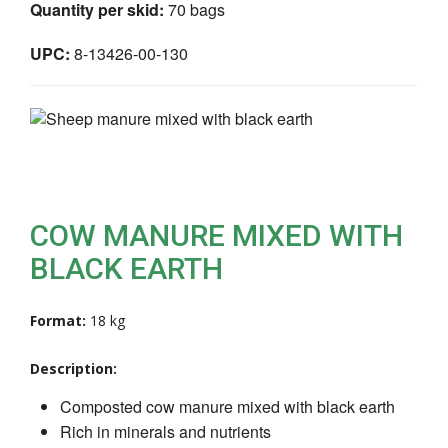
Quantity per skid:
70 bags
UPC:
8-13426-00-130
COW MANURE MIXED WITH
BLACK EARTH
Format:
18 kg
Description:
Composted cow manure mixed with black earth
Rich in minerals and nutrients