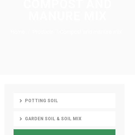
COMPOST AND
MANURE MIX
Home
Products
Compost and manure mix
POTTING SOIL
GARDEN SOIL & SOIL MIX