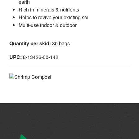
earth
Rich in minerals & nutrients
Helps to revive your existing soil
Multi-use indoor & outdoor
Quantity per skid:
80 bags
UPC:
8-13426-00-142