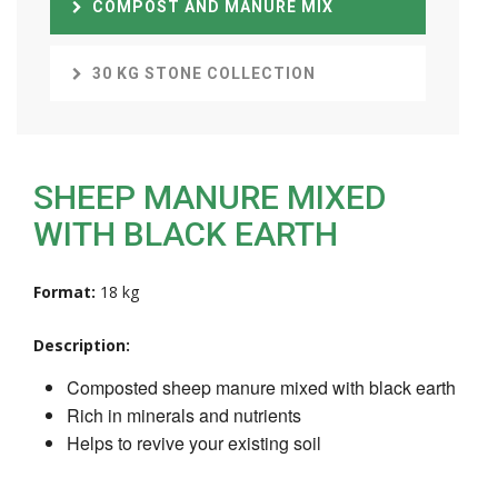
COMPOST AND MANURE MIX
30 KG STONE COLLECTION
SHEEP MANURE MIXED
WITH BLACK EARTH
Format:
18 kg
Description:
Composted sheep manure mixed with black earth
Rich in minerals and nutrients
Helps to revive your existing soil