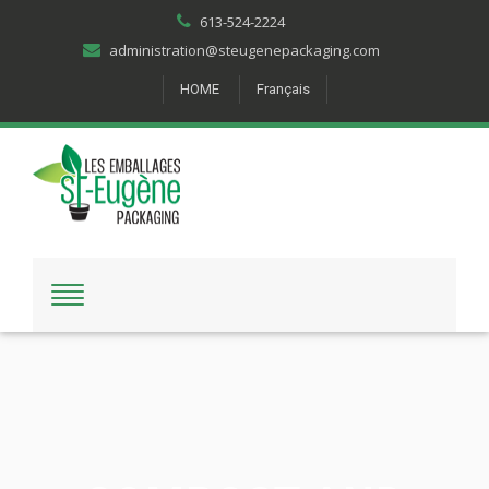
613-524-2224
administration@steugenepackaging.com
HOME
Français