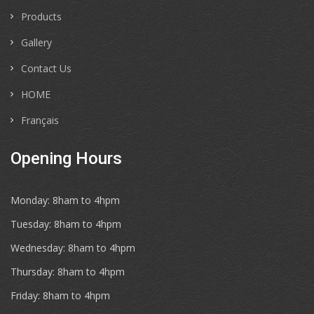
Products
Gallery
Contact Us
HOME
Français
Opening Hours
Monday: 8ham to 4hpm
Tuesday: 8ham to 4hpm
Wednesday: 8ham to 4hpm
Thursday: 8ham to 4hpm
Friday: 8ham to 4hpm